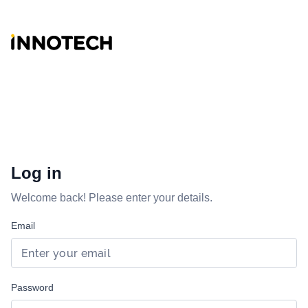
Log in
Welcome back! Please enter your details.
Email
Password