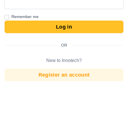
Remember me
Log in
OR
New to Innotech?
Register an account